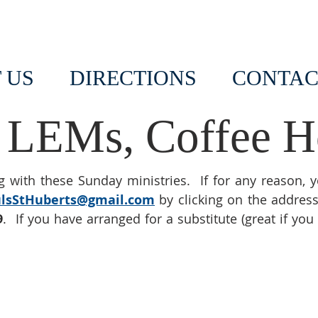
 US
DIRECTIONS
CONTAC
 LEMs, Coffee Ho
 with these Sunday ministries. If for any reason, 
ulsStHuberts@gmail.com
by clicking on the addres
9
. If you have arranged for a substitute (great if you