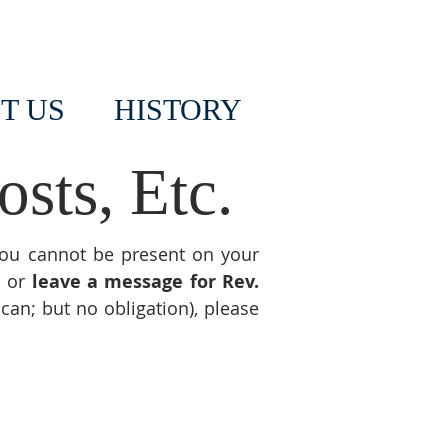
T US
HISTORY
sts, Etc.
you cannot be present on your
s or
leave a message for Rev.
 can; but no obligation), please