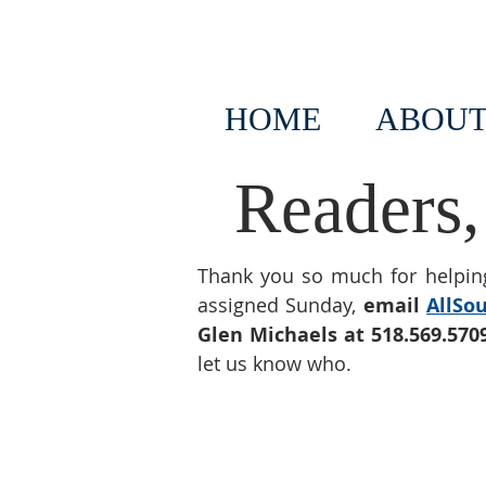
HOME
ABOUT
Readers,
Thank you so much for helping
assigned Sunday,
email
AllSo
Glen Michaels at 518.569.570
let us know who.